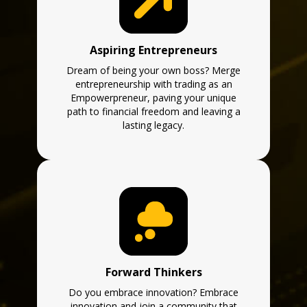
Aspiring Entrepreneurs
Dream of being your own boss? Merge
entrepreneurship with trading as an
Empowerpreneur, paving your unique
path to financial freedom and leaving a
lasting legacy.
Forward Thinkers
Do you embrace innovation? Embrace
innovation and join a community that