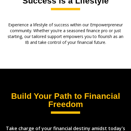
Success is a Lifestyle
Experience a lifestyle of success within our Empowerpreneur
community. Whether you’re a seasoned finance pro or just
starting, our tailored support empowers you to flourish as an
IB and take control of your financial future.
Build Your Path to Financial
Freedom
Take charge of your financial destiny amidst today's