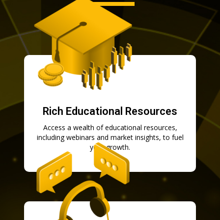
Rich Educational Resources
Access a wealth of educational resources,
including webinars and market insights, to fuel
your growth.