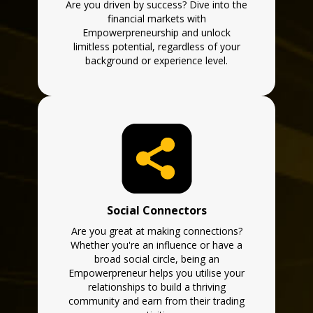
Are you driven by success? Dive into the
financial markets with
Empowerpreneurship and unlock
limitless potential, regardless of your
background or experience level.
Social Connectors
Are you great at making connections?
Whether you're an influence or have a
broad social circle, being an
Empowerpreneur helps you utilise your
relationships to build a thriving
community and earn from their trading