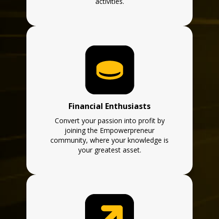
activities.
Financial Enthusiasts
Convert your passion into profit by
joining the Empowerpreneur
community, where your knowledge is
your greatest asset.