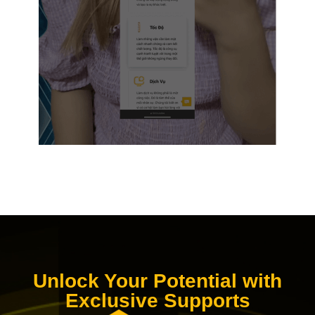
Unlock Your Potential with
Exclusive Supports