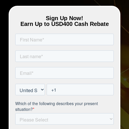
Sign Up Now!
Earn Up to USD400 Cash Rebate