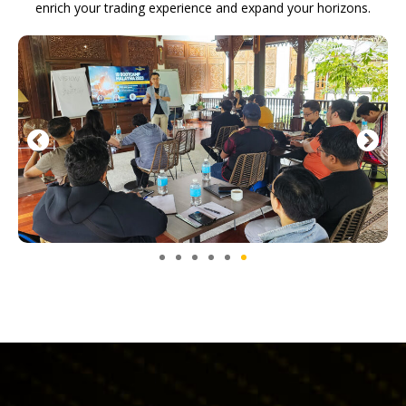
enrich your trading experience and expand your horizons.