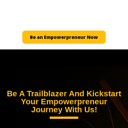
Ready to carve your path to financial freedom? Let
our dedicated team guide you through your
journey.
Be an Empowerpreneur Now
Be A Trailblazer And Kickstart
Your Empowerpreneur
Journey With Us!