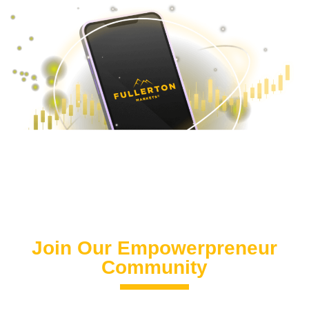
Join Our Empowerpreneur
Community