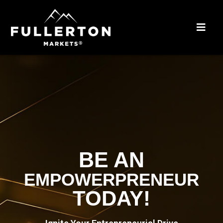
BE AN
EMPOWERPRENEUR
TODAY!