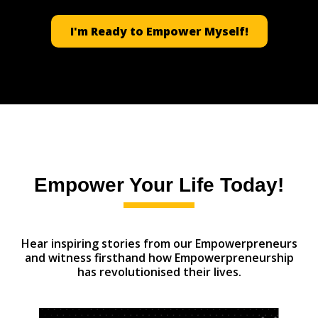
I'm Ready to Empower Myself!
Empower Your Life Today!
Hear inspiring stories from our Empowerpreneurs
and witness firsthand how Empowerpreneurship
has revolutionised their lives.