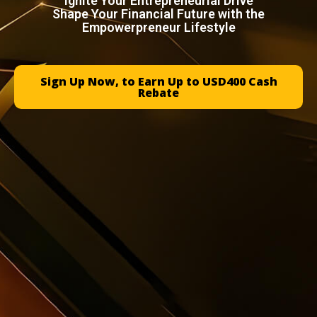
Ignite Your Entrepreneurial Drive
Shape Your Financial Future with the
Empowerpreneur Lifestyle
Sign Up Now, to Earn Up to USD400 Cash
Rebate