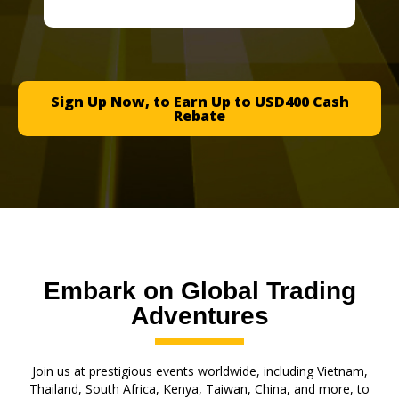
Sign Up Now, to Earn Up to USD400 Cash
Rebate
Embark on Global Trading
Adventures
Join us at prestigious events worldwide, including Vietnam,
Thailand, South Africa, Kenya, Taiwan, China, and more, to