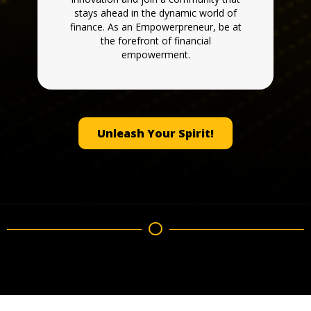
stays ahead in the dynamic world of
finance. As an Empowerpreneur, be at
the forefront of financial
empowerment.
Unleash Your Spirit!