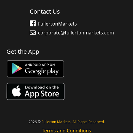
Contact Us
FullertonMarkets
corporate@fullertonmarkets.com
Get the App
2026 ©
Fullerton Markets. All Rights Reserved.
Terms and Conditions