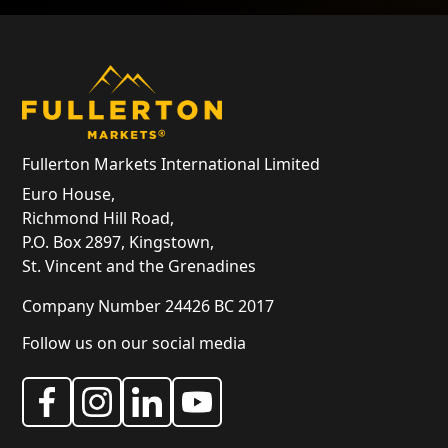
Fullerton Markets International Limited
Euro House,
Richmond Hill Road,
P.O. Box 2897, Kingstown,
St. Vincent and the Grenadines
Company Number 24426 BC 2017
Follow us on our social media