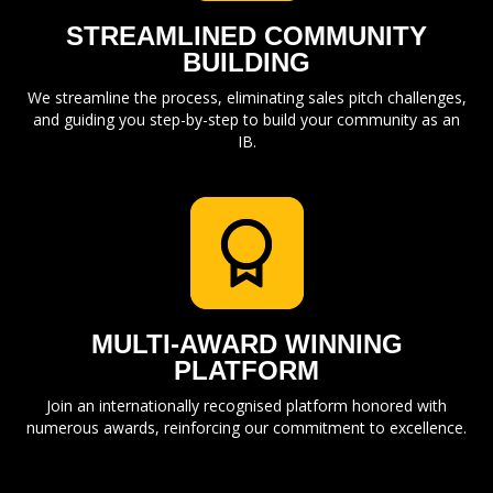
STREAMLINED COMMUNITY
BUILDING
We streamline the process, eliminating sales pitch challenges,
and guiding you step-by-step to build your community as an
IB.
MULTI-AWARD WINNING
PLATFORM
Join an internationally recognised platform honored with
numerous awards, reinforcing our commitment to excellence.