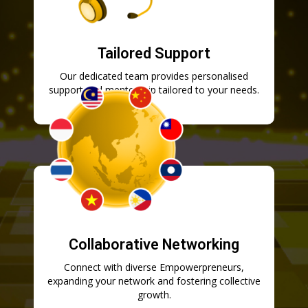
Tailored Support
Our dedicated team provides personalised
support and mentorship tailored to your needs.
Collaborative Networking
Connect with diverse Empowerpreneurs,
expanding your network and fostering collective
growth.