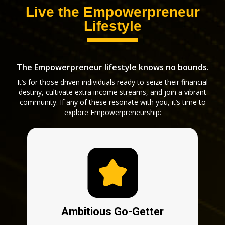
Live the Empowerpreneur
Lifestyle
The Empowerpreneur lifestyle knows no bounds.
It’s for those driven individuals ready to seize their financial
destiny, cultivate extra income streams, and join a vibrant
community. If any of these resonate with you, it’s time to
explore Empowerpreneurship:
Ambitious Go-Getter