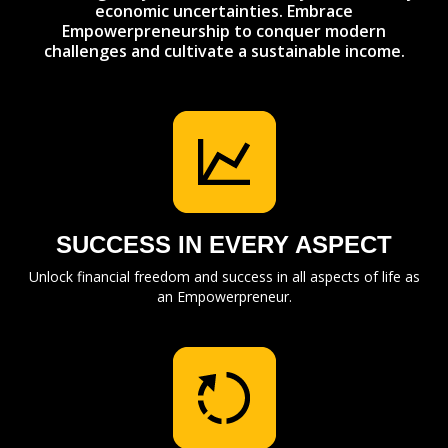
economic uncertainties. Embrace
Empowerpreneurship to conquer modern
challenges and cultivate a sustainable income.
SUCCESS IN EVERY ASPECT
Unlock financial freedom and success in all aspects of life as
an Empowerpreneur.